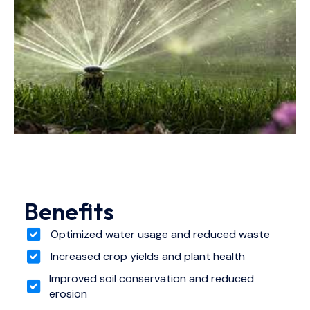
Benefits
Optimized water usage and reduced waste
Increased crop yields and plant health
Improved soil conservation and reduced
erosion