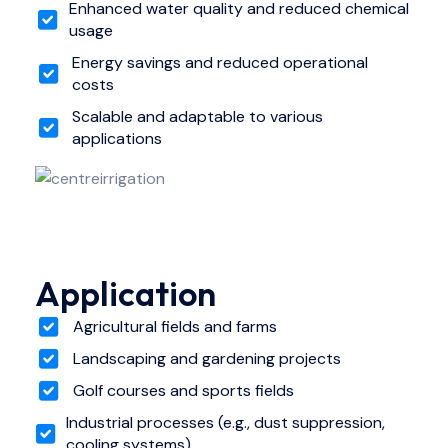
Enhanced water quality and reduced chemical
usage
Energy savings and reduced operational
costs
Scalable and adaptable to various
applications
Application
Agricultural fields and farms
Landscaping and gardening projects
Golf courses and sports fields
Industrial processes (e.g., dust suppression,
cooling systems)