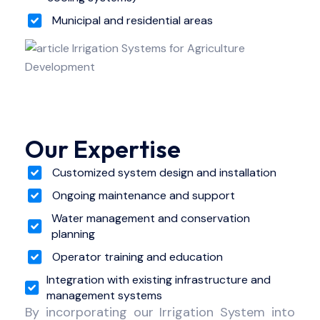
Municipal and residential areas
Our Expertise
Customized system design and installation
Ongoing maintenance and support
Water management and conservation
planning
Operator training and education
Integration with existing infrastructure and
management systems
By incorporating our Irrigation System into