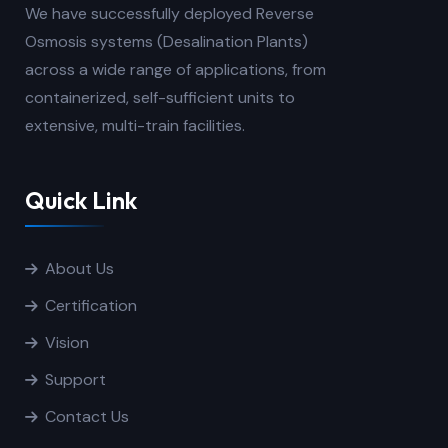
We have successfully deployed Reverse
Osmosis systems (Desalination Plants)
across a wide range of applications, from
containerized, self-sufficient units to
extensive, multi-train facilities.
Quick Link
About Us
Certification
Vision
Support
Contact Us