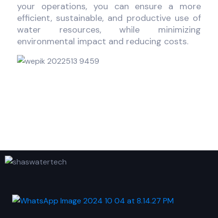
your operations, you can ensure a more
efficient, sustainable, and productive use of
water resources, while minimizing
environmental impact and reducing costs.