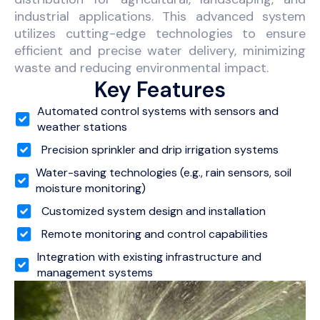
industrial applications. This advanced system
utilizes cutting-edge technologies to ensure
efficient and precise water delivery, minimizing
waste and reducing environmental impact.
Key Features
Automated control systems with sensors and
weather stations
Precision sprinkler and drip irrigation systems
Water-saving technologies (e.g., rain sensors, soil
moisture monitoring)
Customized system design and installation
Remote monitoring and control capabilities
Integration with existing infrastructure and
management systems