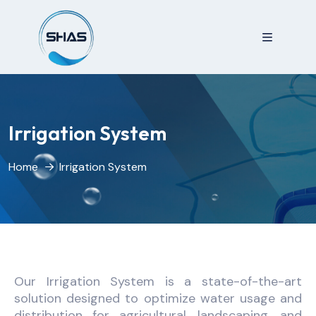
Irrigation System
Home
Irrigation System
Our Irrigation System is a state-of-the-art
solution designed to optimize water usage and
distribution for agricultural, landscaping, and