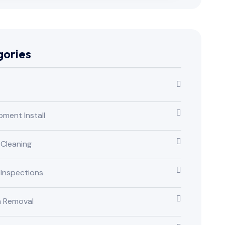
ories
pment Install
 Cleaning
 Inspections
n Removal