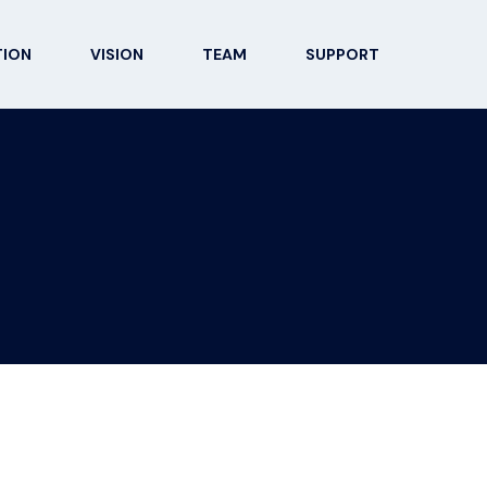
TION
VISION
TEAM
SUPPORT