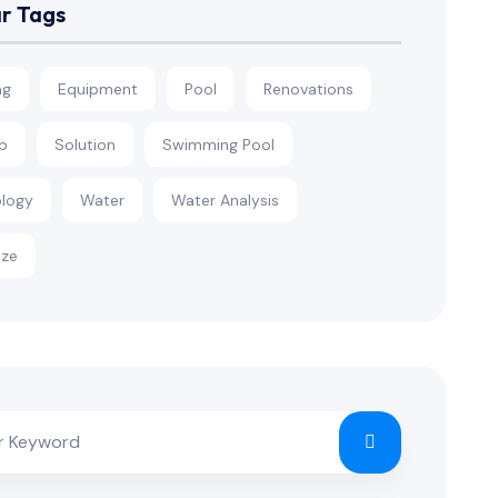
r Tags
ng
Equipment
Pool
Renovations
p
Solution
Swimming Pool
logy
Water
Water Analysis
ize