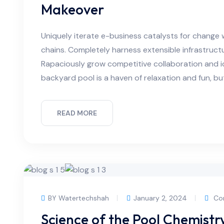
Makeover
Uniquely iterate e-business catalysts for change 
chains. Completely harness extensible infrastructu
Rapaciously grow competitive collaboration and id
backyard pool is a haven of relaxation and fun, bu
READ MORE
BY Watertechshah
January 2, 2024
Co
Science of the Pool Chemist