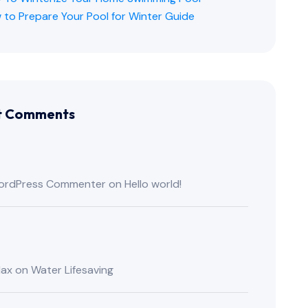
 to Prepare Your Pool for Winter Guide
t Comments
ordPress Commenter
on
Hello world!
lax
on
Water Lifesaving