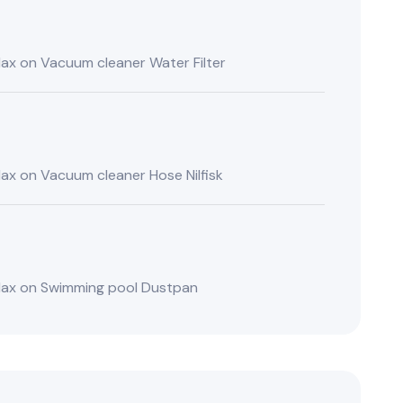
lax
on
Vacuum cleaner Water Filter
lax
on
Vacuum cleaner Hose Nilfisk
lax
on
Swimming pool Dustpan