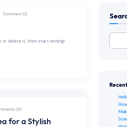
Comment (1)
Sear
or delete it, then start writing!
Recent
Hell
How 
mments (3)
Mak
Sci
 for a Stylish
How