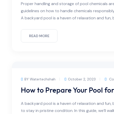
Proper handling and storage of pool chemicals are c
guidelines on how to handle chemicals responsibl
A backyard pool is a haven of relaxation and fun, b
READ MORE
BY Watertechshah
October 2, 2023
Co
How to Prepare Your Pool fo
A backyard pool is a haven of relaxation and fun, 
to stay in pristine condition. In this guide, we’ll w