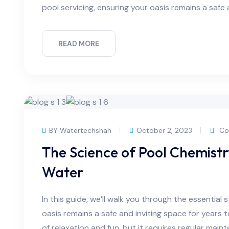
pool servicing, ensuring your oasis remains a safe 
READ MORE
BY Watertechshah
October 2, 2023
Co
The Science of Pool Chemist
Water
In this guide, we’ll walk you through the essential 
oasis remains a safe and inviting space for years
of relaxation and fun, but it requires regular main