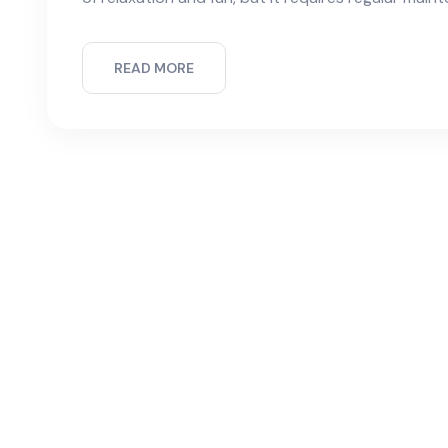
READ MORE