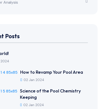
r Analysis
t Posts
orld!
 2024
How to Revamp Your Pool Area
02 Jan 2024
Science of the Pool Chemistry
Keeping
02 Jan 2024