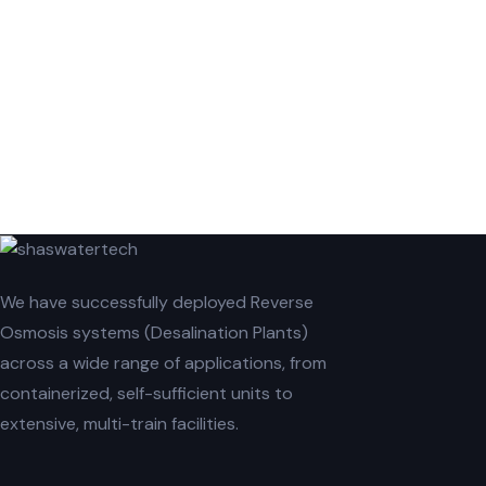
We have successfully deployed Reverse
Osmosis systems (Desalination Plants)
across a wide range of applications, from
containerized, self-sufficient units to
extensive, multi-train facilities.