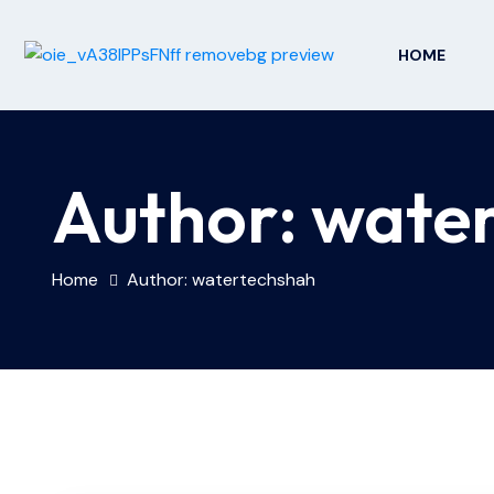
HOME
Author:
wate
Home
Author: watertechshah