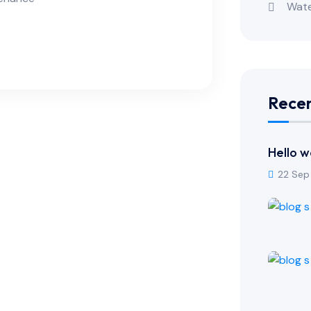
Wate
Recen
Hello w
22 Sep