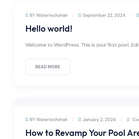
BY Watertechshah
September 22, 2024
Hello world!
Welcome to WordPress. This is your first post. Edit 
READ MORE
BY Watertechshah
January 2, 2024
Co
How to Revamp Your Pool Area