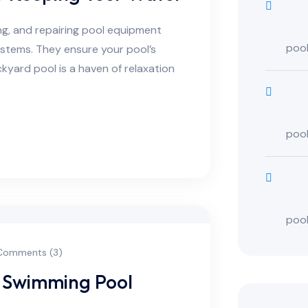
ing, and repairing pool equipment
poo
ystems. They ensure your pool’s
kyard pool is a haven of relaxation
poo
poo
omments (3)
 Swimming Pool