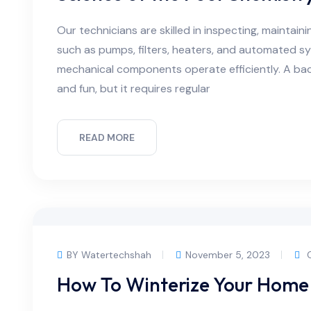
Our technicians are skilled in inspecting, maintain
such as pumps, filters, heaters, and automated s
mechanical components operate efficiently. A bac
and fun, but it requires regular
READ MORE
BY Watertechshah
November 5, 2023
C
How To Winterize Your Home