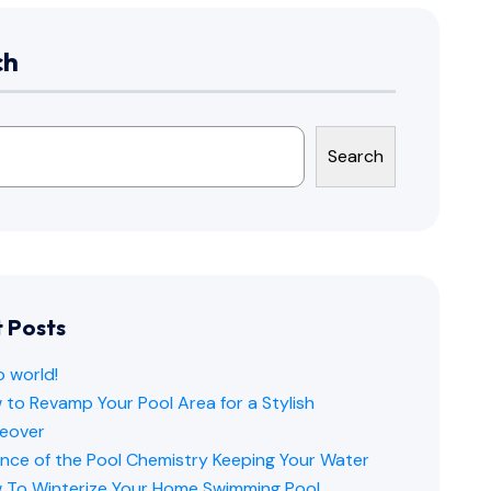
ch
Search
 Posts
o world!
to Revamp Your Pool Area for a Stylish
eover
ence of the Pool Chemistry Keeping Your Water
 To Winterize Your Home Swimming Pool