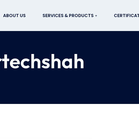
ABOUT US
SERVICES & PRODUCTS
CERTIFICA
rtechshah