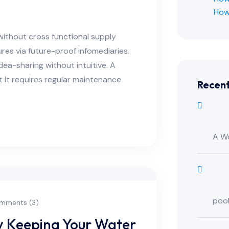
How
without cross functional supply
res via future-proof infomediaries.
ea-sharing without intuitive. A
t it requires regular maintenance
Recen
A W
poo
mments (3)
ry Keeping Your Water