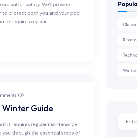
Popula
rucial for safety. We’ll provide
y to protect both you and your pool.
ut it requires regular
Cleani
Revam
Techno
Winter
mments (3)
r Winter Guide
but it requires regular maintenance
alk you through the essential steps of