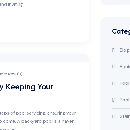
and inviting
Categ
Blog
Equi
mments (3)
Pool
ry Keeping Your
Pool
steps of pool servicing, ensuring your
Stai
 to come. A backyard pool is a haven
tenance