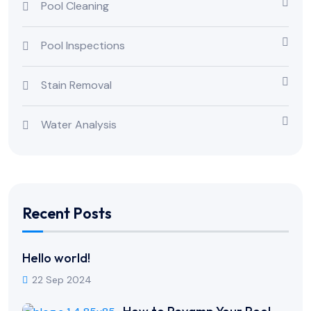
Pool Cleaning
Pool Inspections
Stain Removal
Water Analysis
Recent Posts
Hello world!
22 Sep 2024