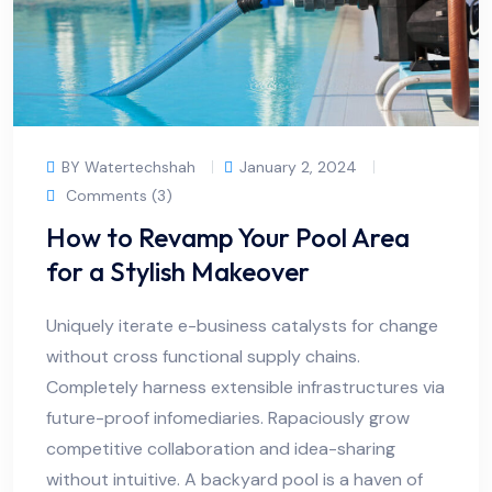
BY Watertechshah
January 2, 2024
Comments (3)
How to Revamp Your Pool Area
for a Stylish Makeover
Uniquely iterate e-business catalysts for change
without cross functional supply chains.
Completely harness extensible infrastructures via
future-proof infomediaries. Rapaciously grow
competitive collaboration and idea-sharing
without intuitive. A backyard pool is a haven of