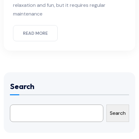
relaxation and fun, but it requires regular
maintenance
READ MORE
Search
Search