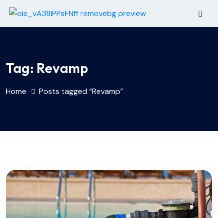
Tag:
Revamp
Home
Posts tagged “Revamp”