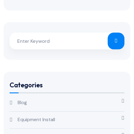
Categories
Blog
Equipment Install