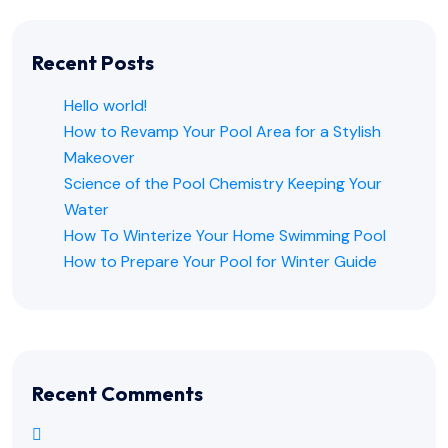
Recent Posts
Hello world!
How to Revamp Your Pool Area for a Stylish
Makeover
Science of the Pool Chemistry Keeping Your
Water
How To Winterize Your Home Swimming Pool
How to Prepare Your Pool for Winter Guide
Recent Comments