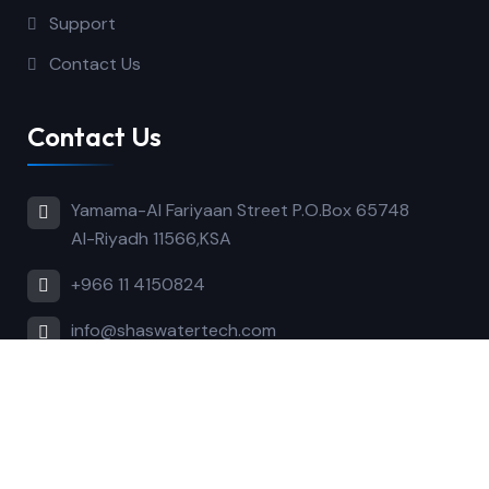
Support
Contact Us
Contact Us
Yamama-Al Fariyaan Street P.O.Box 65748
Al-Riyadh 11566,KSA
+966 11 4150824
info@shaswatertech.com
Copyright © 2024 Shaswatertech. All Rights
Reserved.