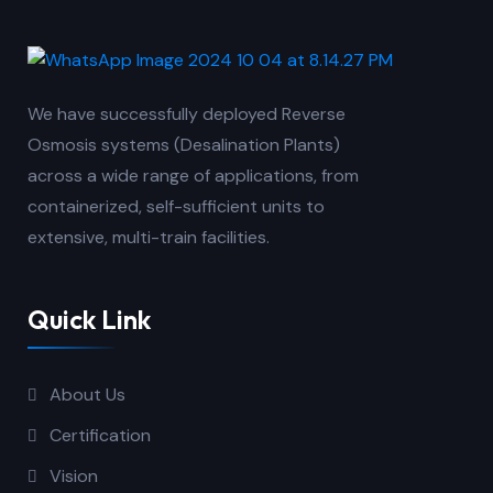
We have successfully deployed Reverse
Osmosis systems (Desalination Plants)
across a wide range of applications, from
containerized, self-sufficient units to
extensive, multi-train facilities.
Quick Link
About Us
Certification
Vision