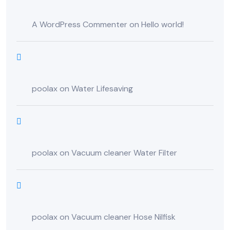
A WordPress Commenter
on
Hello world!
poolax
on
Water Lifesaving
poolax
on
Vacuum cleaner Water Filter
poolax
on
Vacuum cleaner Hose Nilfisk