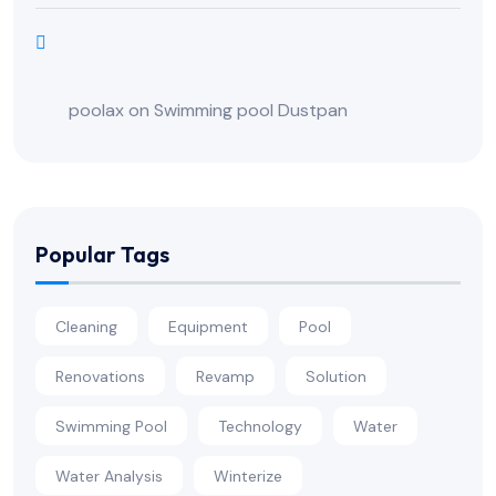
poolax
on
Swimming pool Dustpan
Popular Tags
Cleaning
Equipment
Pool
Renovations
Revamp
Solution
Swimming Pool
Technology
Water
Water Analysis
Winterize