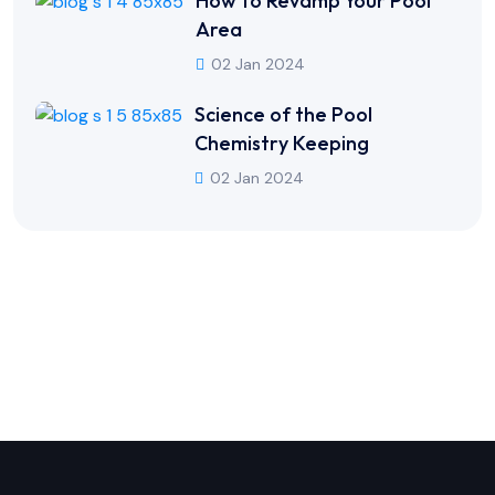
How to Revamp Your Pool
Area
02 Jan 2024
Science of the Pool
Chemistry Keeping
02 Jan 2024